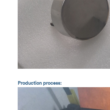
Production process: