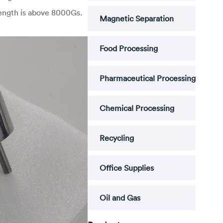
rength is above 8000Gs.
Magnetic Separation
Food Processing
Pharmaceutical Processing
Chemical Processing
Recycling
Office Supplies
Oil and Gas