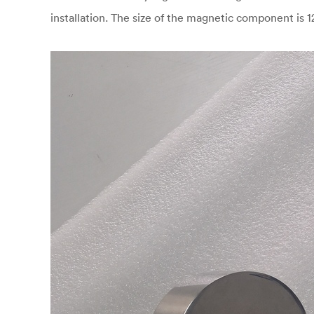
installation. The size of the magnetic component is