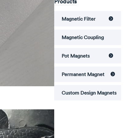
Products
Magnetic Filter

Magnetic Coupling
Pot Magnets

Permanent Magnet

Custom Design Magnets