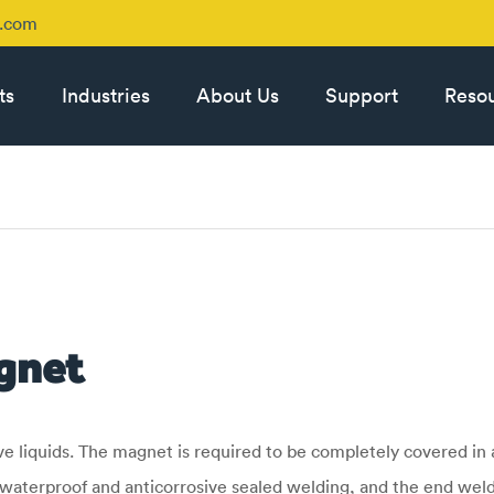
p.com
ts
Industries
About Us
Support
Reso
gnet
liquids. The magnet is required to be completely covered in a
waterproof and anticorrosive sealed welding, and the end weld