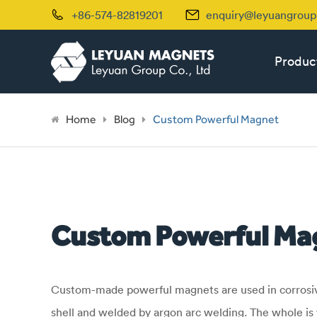


+86-574-82819201
enquiry@leyuangrou
Produc
Home
Blog
Custom Powerful Magnet
Custom Powerful Ma
Custom-made powerful magnets are used in corrosive 
shell and welded by argon arc welding. The whole is 