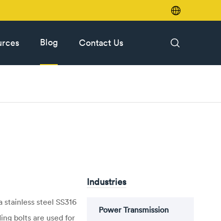

Blog
urces
Contact Us

Industries
 stainless steel SS316
Power Transmission
ing bolts are used for