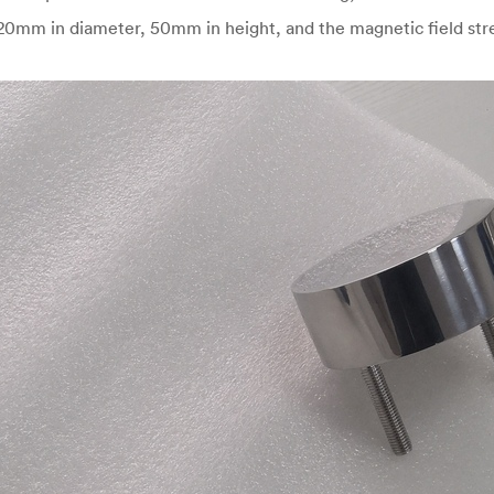
 120mm in diameter, 50mm in height, and the magnetic field st