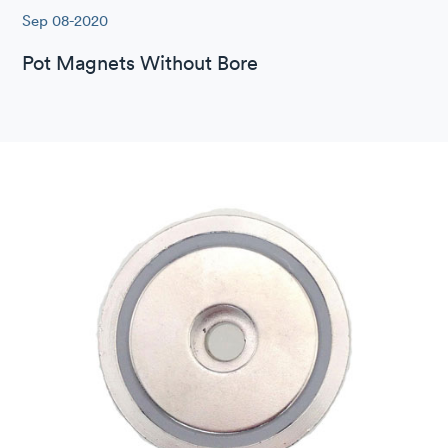
Sep 08-2020
Pot Magnets Without Bore