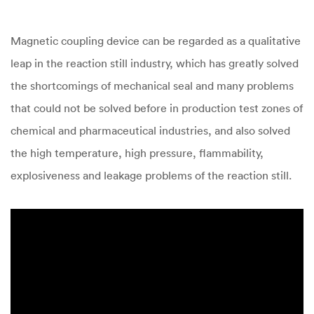
Magnetic coupling device can be regarded as a qualitative
leap in the reaction still industry, which has greatly solved
the shortcomings of mechanical seal and many problems
that could not be solved before in production test zones of
chemical and pharmaceutical industries, and also solved
the high temperature, high pressure, flammability,
explosiveness and leakage problems of the reaction still.