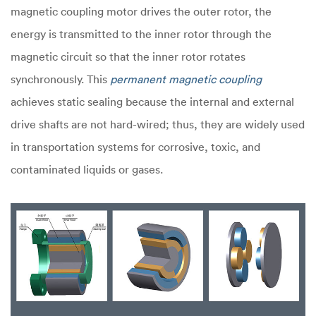
magnetic coupling motor drives the outer rotor, the
energy is transmitted to the inner rotor through the
magnetic circuit so that the inner rotor rotates
synchronously. This
permanent magnetic coupling
achieves static sealing because the internal and external
drive shafts are not hard-wired; thus, they are widely used
in transportation systems for corrosive, toxic, and
contaminated liquids or gases.