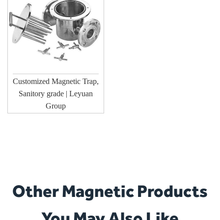
Customized Magnetic Trap,
Sanitory grade | Leyuan
Group
Other Magnetic Products
You May Also Like