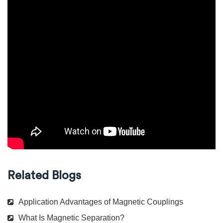
Related Blogs
Application Advantages of Magnetic Couplings
What Is Magnetic Separation?