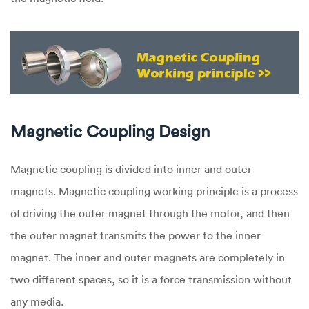
Magnetic Coupling Design
Magnetic coupling is divided into inner and outer
magnets. Magnetic coupling working principle is a process
of driving the outer magnet through the motor, and then
the outer magnet transmits the power to the inner
magnet. The inner and outer magnets are completely in
two different spaces, so it is a force transmission without
any media.