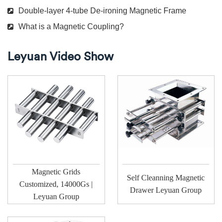
Double-layer 4-tube De-ironing Magnetic Frame
What is a Magnetic Coupling?
Leyuan Video Show
Magnetic Grids
Self Cleanning Magnetic
Customized, 14000Gs |
Drawer Leyuan Group
Leyuan Group