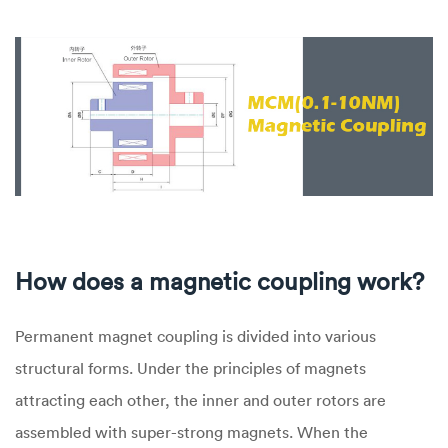
How does a magnetic coupling work?
Permanent magnet coupling is divided into various
structural forms. Under the principles of magnets
attracting each other, the inner and outer rotors are
assembled with super-strong magnets. When the