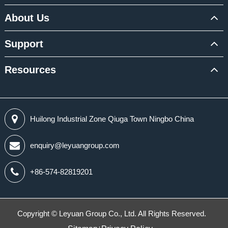
About Us
Support
Resources
Huilong Industrial Zone Qiuga Town Ningbo China
enquiry@leyuangroup.com
+86-574-82819201
Copyright ©
Leyuan Group Co., Ltd.
All Rights Reserved.