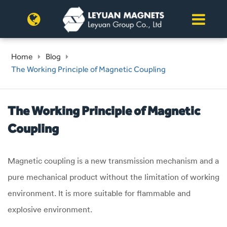
Home
Blog
The Working Principle of Magnetic Coupling
The Working Principle of Magnetic
Coupling
Magnetic coupling is a new transmission mechanism and a
pure mechanical product without the limitation of working
environment. It is more suitable for flammable and
explosive environment.