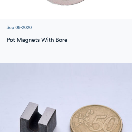
Sep 08-2020
Pot Magnets With Bore