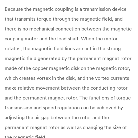
Because the magnetic coupling is a transmission device
that transmits torque through the magnetic field, and
there is no mechanical connection between the magnetic
coupling motor and the load shaft. When the motor
rotates, the magnetic field lines are cut in the strong
magnetic field generated by the permanent magnet rotor
made of the copper magnetic disk on the magnetic rotor,
which creates vortex in the disk, and the vortex currents
make relative movement between the conducting rotor
and the permanent magnet rotor. The functions of torque
transmission and speed regulation can be achieved by
adjusting the air gap between the rotor and the
permanent magnet rotor as well as changing the size of
the magnetic field.