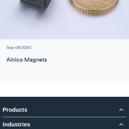
Sep 08-2020
Alnico Magnets
Products
Industries