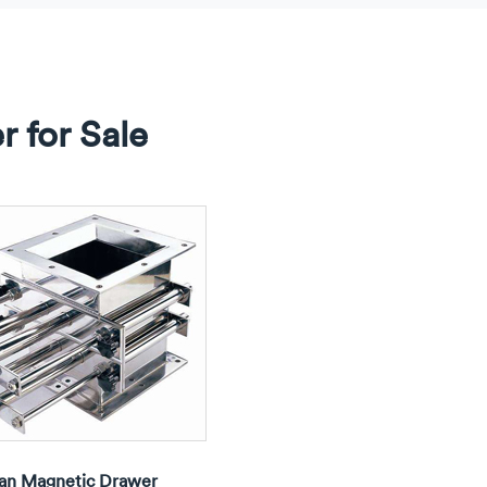
 for Sale
an Magnetic Drawer