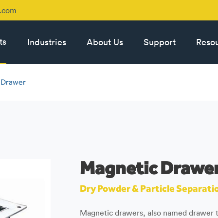
p.com
ts
Industries
About Us
Support
Reso
 Drawer
Magnetic Drawe
Dry Powder & Particle Separati
Magnetic drawers, also named drawer t