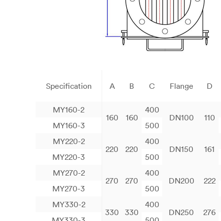
Specification
A
B
C
Flange
D
MY160-2
400
160
160
DN100
110
MY160-3
500
MY220-2
400
220
220
DN150
161
MY220-3
500
MY270-2
400
270
270
DN200
222
MY270-3
500
MY330-2
400
330
330
DN250
276
MY330-3
500