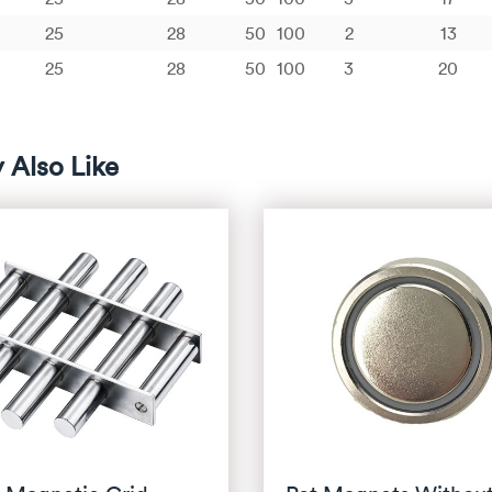
25
28
50
100
2
13
25
28
50
100
3
20
 Also Like