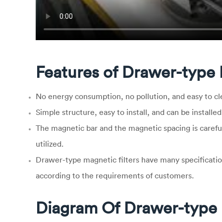
Features of Drawer-type 
No energy consumption, no pollution, and easy to cl
Simple structure, easy to install, and can be installed
The magnetic bar and the magnetic spacing is carefu
utilized.
Drawer-type magnetic filters have many specificatio
according to the requirements of customers.
Diagram Of Drawer-type 