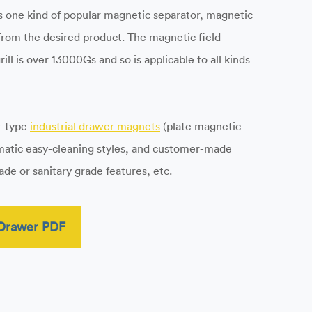
 As one kind of popular magnetic separator, magnetic
 from the desired product. The magnetic field
ll is over 13000Gs and so is applicable to all kinds
r-type
industrial drawer magnets
(plate magnetic
umatic easy-cleaning styles, and customer-made
de or sanitary grade features, etc.
Drawer PDF