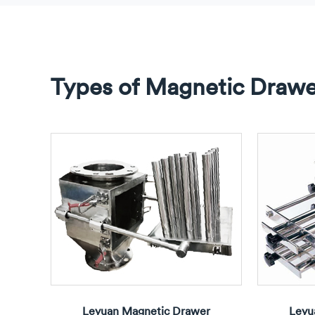
Types of Magnetic Drawer
Leyuan Magnetic Drawer
Leyu