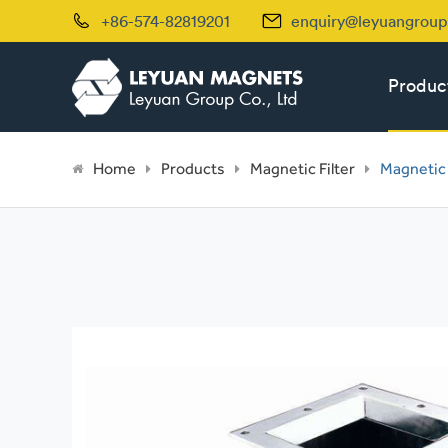


+86-574-82819201
enquiry@leyuangrou
Produc
Home
Products
Magnetic Filter
Magnetic