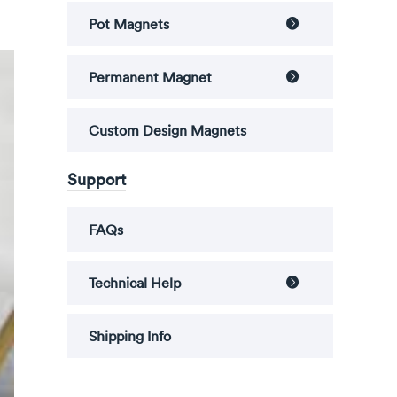
Pot Magnets

Permanent Magnet

Custom Design Magnets
Support
FAQs
Technical Help

Shipping Info