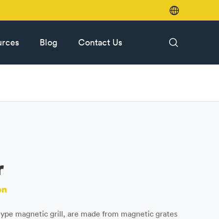

urces
Blog
Contact Us

r
on
ype magnetic grill, are made from magnetic grates