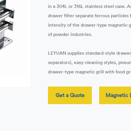
in a 304L or 316L stainless steel case.
drawer filter separate ferrous particles
intensity of the drawer-type magnetic gri
of powder industries.
LEYUAN supplies standard-style drawe
separators), easy-cleaning styles, pne
drawer-type magnetic grill with food gra
Get a Quote
Magnetic 