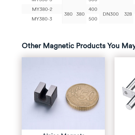
MY380-2
400
380
380
DN300
328
MY380-3
500
Other Magnetic Products You May