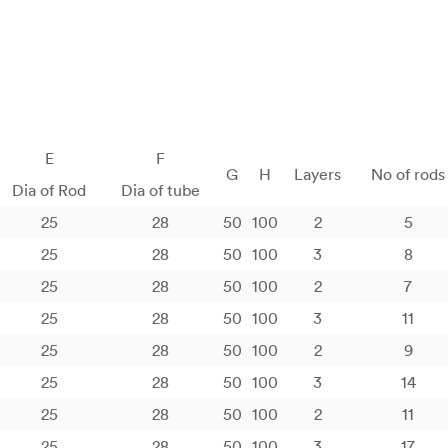
E
F
G
H
Layers
No of rods
Dia of Rod
Dia of tube
25
28
50
100
2
5
25
28
50
100
3
8
25
28
50
100
2
7
25
28
50
100
3
11
25
28
50
100
2
9
25
28
50
100
3
14
25
28
50
100
2
11
25
28
50
100
3
17