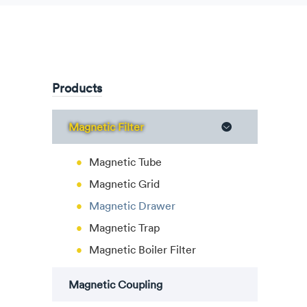
Products
Magnetic Filter

Magnetic Tube
Magnetic Grid
Magnetic Drawer
Magnetic Trap
Magnetic Boiler Filter
Magnetic Coupling