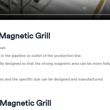
Magnetic Grill
ean
 in the pipeline or outlet of the production line.
lly designed so that the strong magnetic area can be more full
ns and the specific size can be designed and manufactured
Magnetic Grill