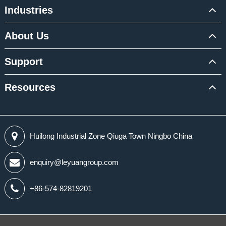
Industries
About Us
Support
Resources
Huilong Industrial Zone Qiuga Town Ningbo China
enquiry@leyuangroup.com
+86-574-82819201