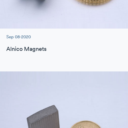
Sep 08-2020
Alnico Magnets