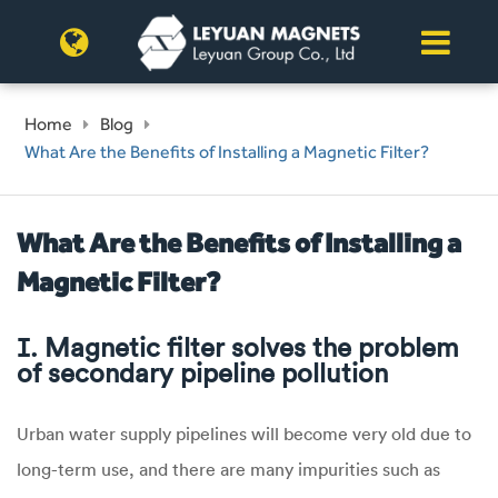
Home
Blog
What Are the Benefits of Installing a Magnetic Filter?
What Are the Benefits of Installing a
Magnetic Filter?
Ⅰ. Magnetic filter solves the problem
of secondary pipeline pollution
Urban water supply pipelines will become very old due to
long-term use, and there are many impurities such as