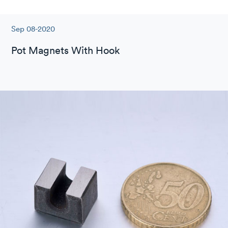
Sep 08-2020
Pot Magnets With Hook