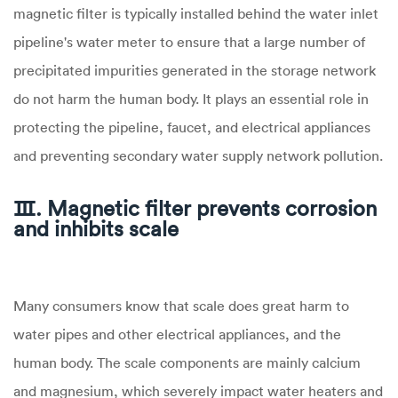
magnetic filter is typically installed behind the water inlet
pipeline's water meter to ensure that a large number of
precipitated impurities generated in the storage network
do not harm the human body. It plays an essential role in
protecting the pipeline, faucet, and electrical appliances
and preventing secondary water supply network pollution.
Ⅲ. Magnetic filter prevents corrosion
and inhibits scale
Many consumers know that scale does great harm to
water pipes and other electrical appliances, and the
human body. The scale components are mainly calcium
and magnesium, which severely impact water heaters and