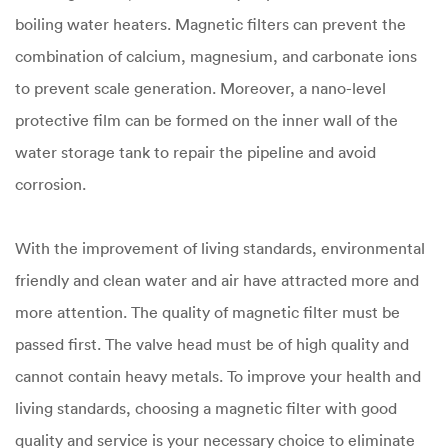
boiling water heaters. Magnetic filters can prevent the
combination of calcium, magnesium, and carbonate ions
to prevent scale generation. Moreover, a nano-level
protective film can be formed on the inner wall of the
water storage tank to repair the pipeline and avoid
corrosion.
With the improvement of living standards, environmental
friendly and clean water and air have attracted more and
more attention. The quality of magnetic filter must be
passed first. The valve head must be of high quality and
cannot contain heavy metals. To improve your health and
living standards, choosing a magnetic filter with good
quality and service is your necessary choice to eliminate