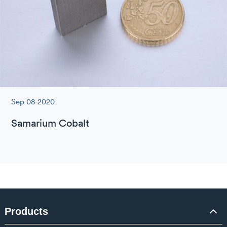
Sep 08-2020
Samarium Cobalt
Products