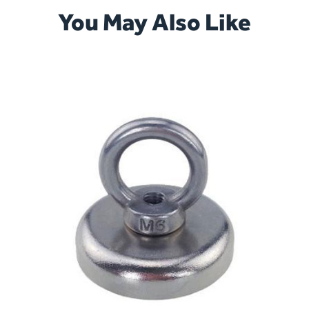
You May Also Like