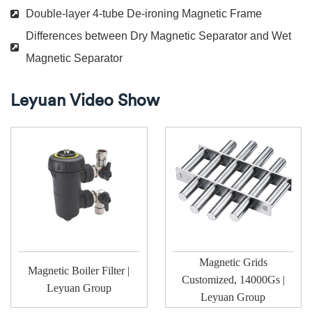
Double-layer 4-tube De-ironing Magnetic Frame
Differences between Dry Magnetic Separator and Wet
Magnetic Separator
Leyuan Video Show
Magnetic Grids
Magnetic Boiler Filter |
Customized, 14000Gs |
Leyuan Group
Leyuan Group