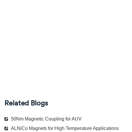
Related Blogs
50Nm Magnetic Coupling for AUV
ALNiCo Magnets for High Temperature Applications