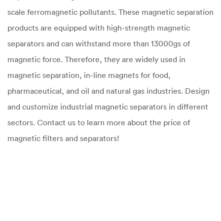
scale ferromagnetic pollutants. These magnetic separation
products are equipped with high-strength magnetic
separators and can withstand more than 13000gs of
magnetic force. Therefore, they are widely used in
magnetic separation, in-line magnets for food,
pharmaceutical, and oil and natural gas industries. Design
and customize industrial magnetic separators in different
sectors. Contact us to learn more about the price of
magnetic filters and separators!