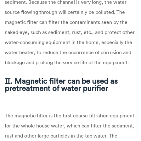
sediment. Because the channel is very long, the water
source flowing through will certainly be polluted. The
magnetic filter can filter the contaminants seen by the
naked eye, such as sediment, rust, etc., and protect other
water-consuming equipment in the home, especially the
water heater, to reduce the occurrence of corrosion and
blockage and prolong the service life of the equipment.
Ⅱ. Magnetic filter can be used as
pretreatment of water purifier
The magnetic filter is the first coarse filtration equipment
for the whole house water, which can filter the sediment,
rust and other large particles in the tap water. The