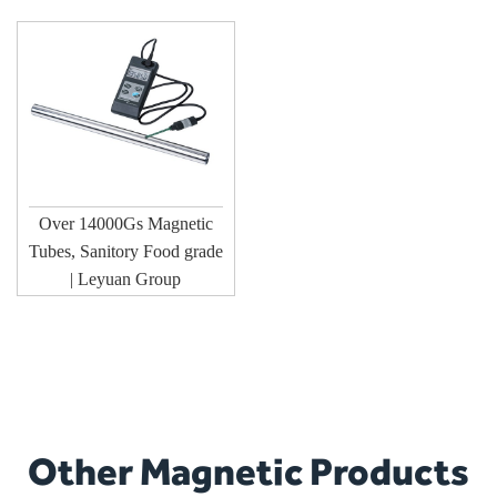
Over 14000Gs Magnetic
Tubes, Sanitory Food grade
| Leyuan Group
Other Magnetic Products