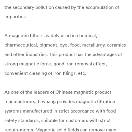
the secondary pollution caused by the accumulation of
impurities.
A magnetic filter is widely used in chemical,
pharmaceutical, pigment, dye, food, metallurgy, ceramics
and other industries. This product has the advantages of
strong magnetic force, good iron removal effect,
convenient cleaning of iron filings, etc.
As one of the leaders of Chinese magnetic product
manufacturers, Leyuang provides magnetic filtration
systems manufactured in strict accordance with food
safety standards, suitable for customers with strict
requirements. Magnetic solid fields can remove nano-